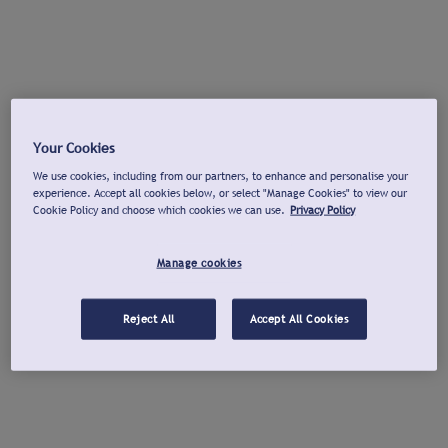
Your Cookies
We use cookies, including from our partners, to enhance and personalise your
experience. Accept all cookies below, or select "Manage Cookies" to view our
Cookie Policy and choose which cookies we can use.
Privacy Policy
Manage cookies
Reject All
Accept All Cookies