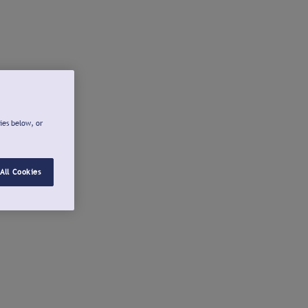
ies below, or
All Cookies