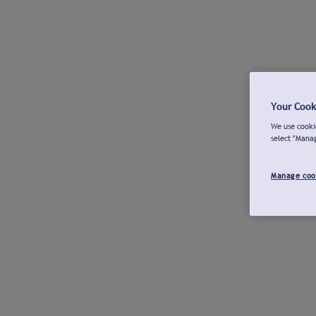
Your Cook
We use cookie
select "Mana
Manage coo