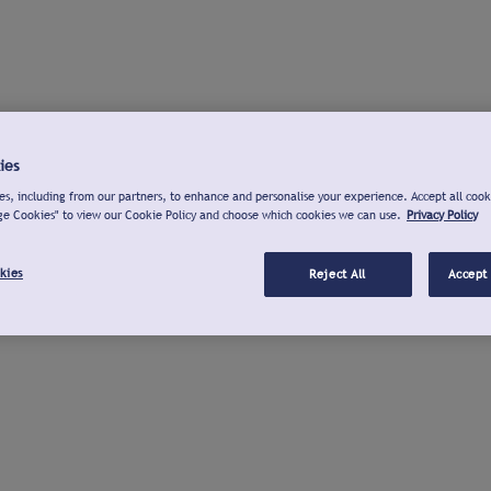
ies
s, including from our partners, to enhance and personalise your experience. Accept all cook
ge Cookies" to view our Cookie Policy and choose which cookies we can use.
Privacy Policy
kies
Reject All
Accept 