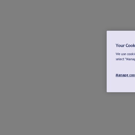
Your Cook
We use cookie
select "Mana
Manage coo