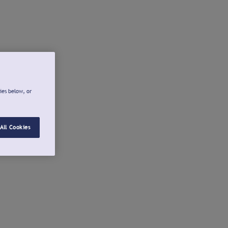
ies below, or
All Cookies