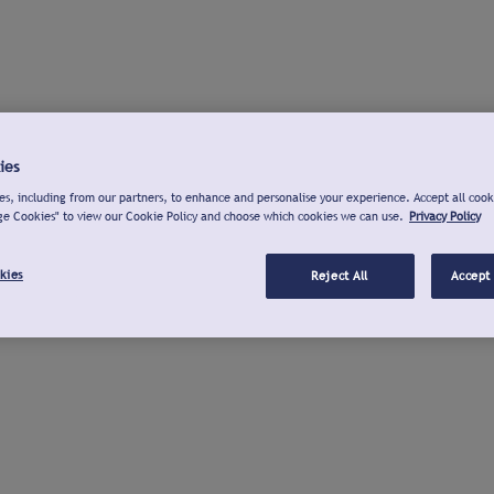
ies
s, including from our partners, to enhance and personalise your experience. Accept all cook
ge Cookies" to view our Cookie Policy and choose which cookies we can use.
Privacy Policy
kies
Reject All
Accept 