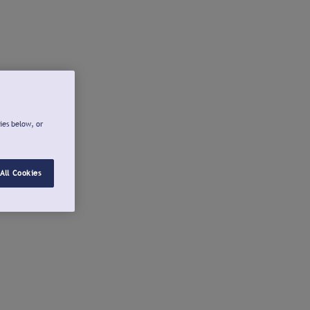
ies below, or
All Cookies