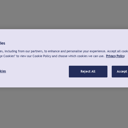
ies
s, including from our partners, to enhance and personalise your experience. Accept all cook
ge Cookies" to view our Cookie Policy and choose which cookies we can use.
Privacy Policy
kies
Reject All
Accept 