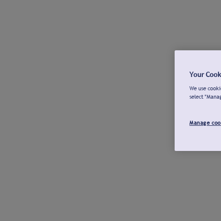
Your Cook
We use cookie
select "Mana
Manage coo