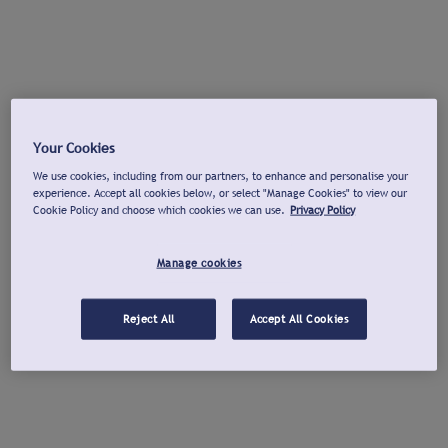
Your Cookies
We use cookies, including from our partners, to enhance and personalise your
experience. Accept all cookies below, or select "Manage Cookies" to view our
Cookie Policy and choose which cookies we can use.
Privacy Policy
Manage cookies
Reject All
Accept All Cookies