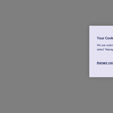
Your Cook
We use cookie
select "Mana
Manage coo