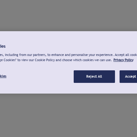
ies
s, including from our partners, to enhance and personalise your experience. Accept all cook
ge Cookies" to view our Cookie Policy and choose which cookies we can use.
Privacy Policy
kies
Reject All
Accept 