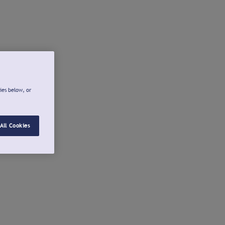
ies below, or
All Cookies