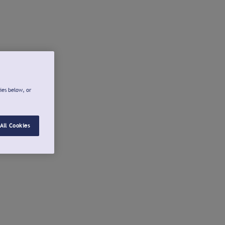
ies below, or
All Cookies