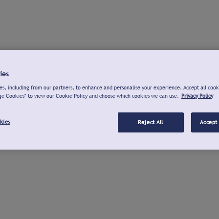
ies
s, including from our partners, to enhance and personalise your experience. Accept all cook
ge Cookies" to view our Cookie Policy and choose which cookies we can use.
Privacy Policy
kies
Reject All
Accept 