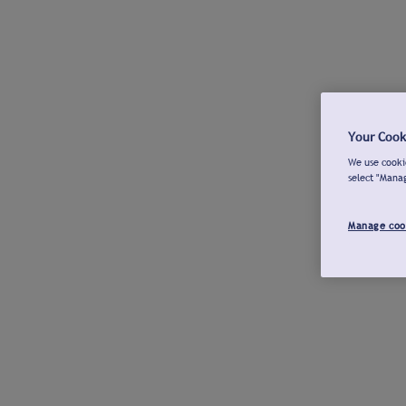
Your Cook
We use cookie
select "Mana
Manage coo