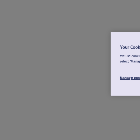
Your Cook
We use cookie
select "Mana
Manage coo