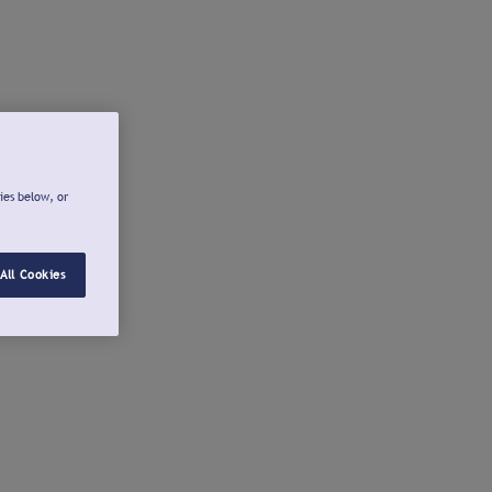
ies below, or
All Cookies