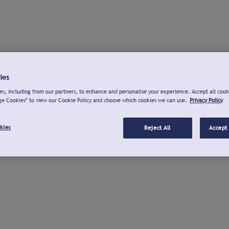
ies
s, including from our partners, to enhance and personalise your experience. Accept all cook
ge Cookies" to view our Cookie Policy and choose which cookies we can use.
Privacy Policy
kies
Reject All
Accept 