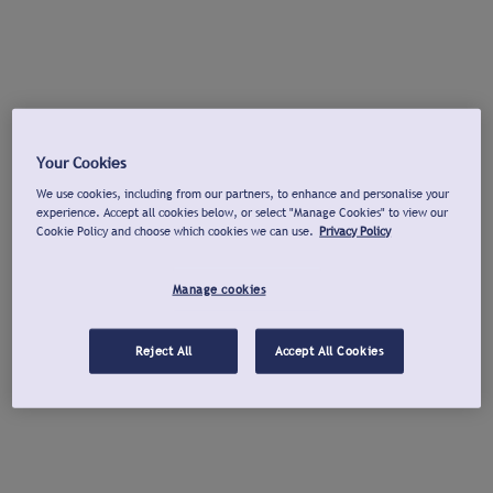
Your Cookies
We use cookies, including from our partners, to enhance and personalise your
experience. Accept all cookies below, or select "Manage Cookies" to view our
Cookie Policy and choose which cookies we can use.
Privacy Policy
Manage cookies
Reject All
Accept All Cookies