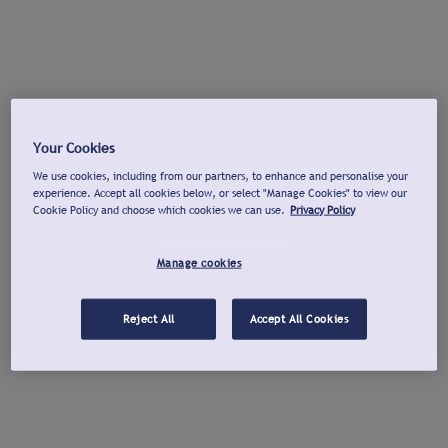
Your Cookies
We use cookies, including from our partners, to enhance and personalise your
experience. Accept all cookies below, or select "Manage Cookies" to view our
Cookie Policy and choose which cookies we can use.
Privacy Policy
Manage cookies
Reject All
Accept All Cookies