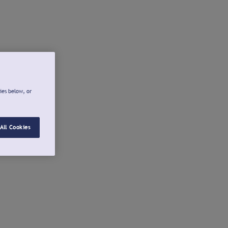
ies below, or
All Cookies