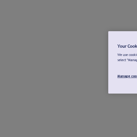
Your Cook
We use cookie
select "Mana
Manage coo