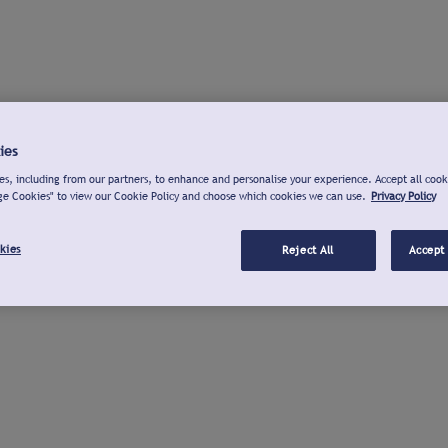
ies
s, including from our partners, to enhance and personalise your experience. Accept all cook
ge Cookies" to view our Cookie Policy and choose which cookies we can use.
Privacy Policy
kies
Reject All
Accept 