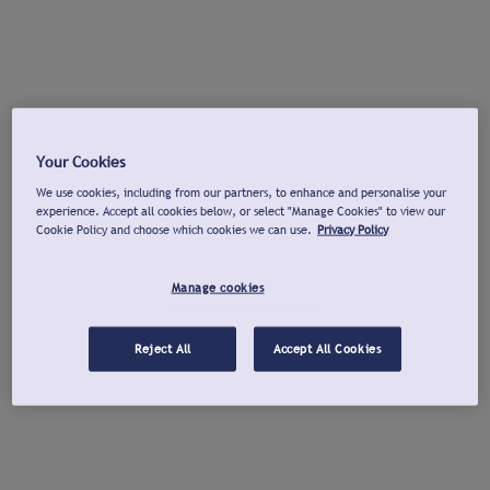
Your Cookies
We use cookies, including from our partners, to enhance and personalise your
experience. Accept all cookies below, or select "Manage Cookies" to view our
Cookie Policy and choose which cookies we can use.
Privacy Policy
Manage cookies
Reject All
Accept All Cookies