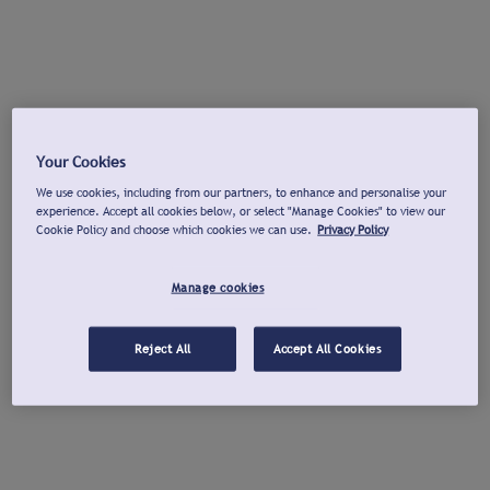
Your Cookies
We use cookies, including from our partners, to enhance and personalise your
experience. Accept all cookies below, or select "Manage Cookies" to view our
Cookie Policy and choose which cookies we can use.
Privacy Policy
Manage cookies
Reject All
Accept All Cookies