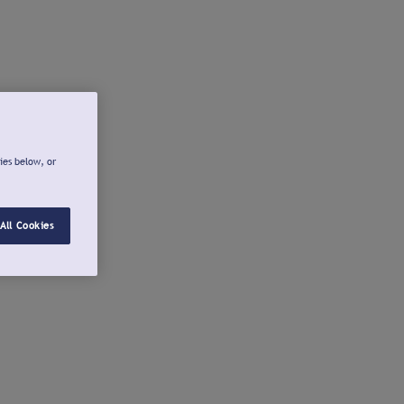
ies below, or
All Cookies