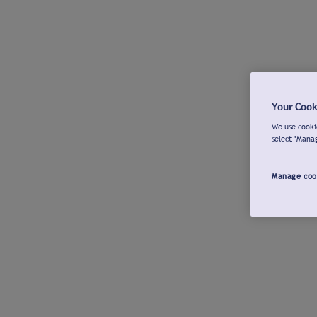
Your Cook
We use cookie
select "Mana
Manage coo