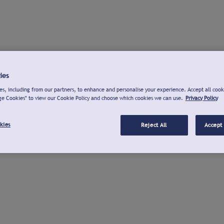
ies
s, including from our partners, to enhance and personalise your experience. Accept all cook
ge Cookies" to view our Cookie Policy and choose which cookies we can use.
Privacy Policy
kies
Reject All
Accept 