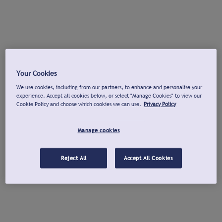
Your Cookies
We use cookies, including from our partners, to enhance and personalise your
experience. Accept all cookies below, or select "Manage Cookies" to view our
Cookie Policy and choose which cookies we can use.
Privacy Policy
Manage cookies
Reject All
Accept All Cookies