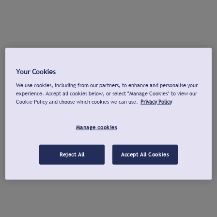
Your Cookies
We use cookies, including from our partners, to enhance and personalise your
experience. Accept all cookies below, or select "Manage Cookies" to view our
Cookie Policy and choose which cookies we can use.
Privacy Policy
Manage cookies
Reject All
Accept All Cookies