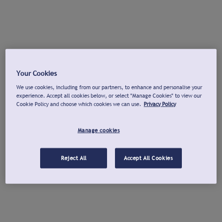
Your Cookies
We use cookies, including from our partners, to enhance and personalise your
experience. Accept all cookies below, or select "Manage Cookies" to view our
Cookie Policy and choose which cookies we can use.
Privacy Policy
Manage cookies
Reject All
Accept All Cookies