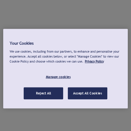
Your Cookies
We use cookies, including from our partners, to enhance and personalise your
experience. Accept all cookies below, or select "Manage Cookies" to view our
Cookie Policy and choose which cookies we can use.
Privacy Policy
Manage cookies
Reject All
Accept All Cookies