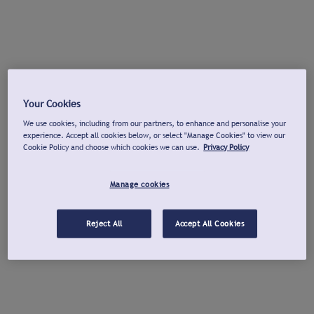
Your Cookies
We use cookies, including from our partners, to enhance and personalise your
experience. Accept all cookies below, or select "Manage Cookies" to view our
Cookie Policy and choose which cookies we can use.
Privacy Policy
Manage cookies
Reject All
Accept All Cookies