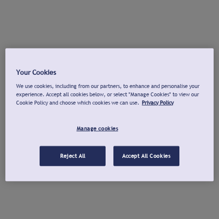
Your Cookies
We use cookies, including from our partners, to enhance and personalise your
experience. Accept all cookies below, or select "Manage Cookies" to view our
Cookie Policy and choose which cookies we can use.
Privacy Policy
Manage cookies
Reject All
Accept All Cookies