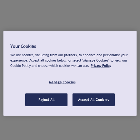
Your Cookies
We use cookies, including from our partners, to enhance and personalise your
experience. Accept all cookies below, or select "Manage Cookies" to view our
Cookie Policy and choose which cookies we can use.
Privacy Policy
Manage cookies
Reject All
Accept All Cookies