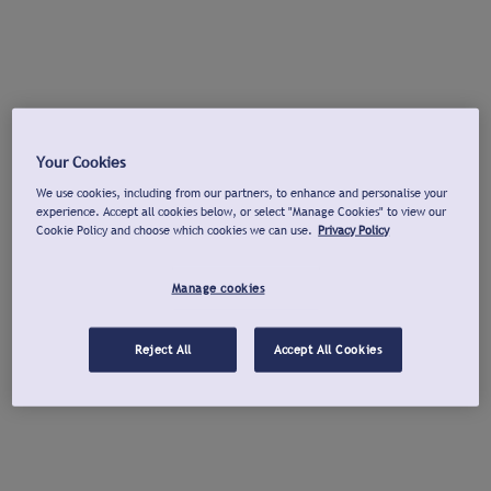
Your Cookies
We use cookies, including from our partners, to enhance and personalise your
experience. Accept all cookies below, or select "Manage Cookies" to view our
Cookie Policy and choose which cookies we can use.
Privacy Policy
Manage cookies
Reject All
Accept All Cookies