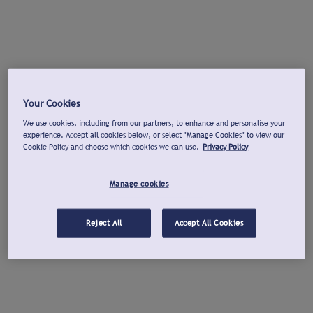
Your Cookies
We use cookies, including from our partners, to enhance and personalise your
experience. Accept all cookies below, or select "Manage Cookies" to view our
Cookie Policy and choose which cookies we can use.
Privacy Policy
Manage cookies
Reject All
Accept All Cookies