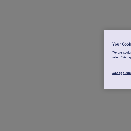
Your Cook
We use cookie
select "Mana
Manage coo