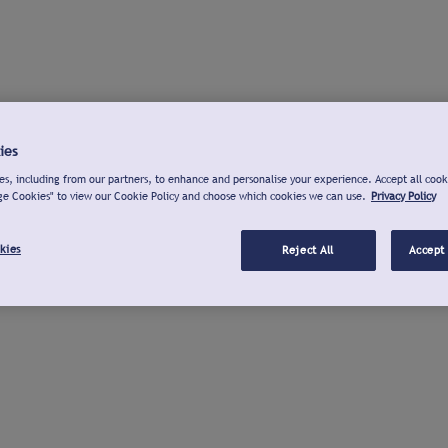
ies
s, including from our partners, to enhance and personalise your experience. Accept all cook
ge Cookies" to view our Cookie Policy and choose which cookies we can use.
Privacy Policy
kies
Reject All
Accept 