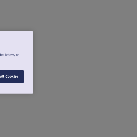
ies below, or
All Cookies