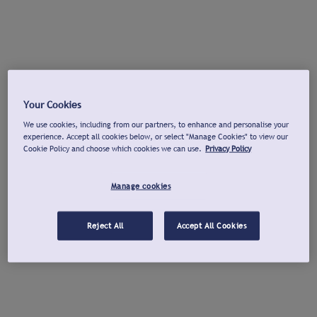
Your Cookies
We use cookies, including from our partners, to enhance and personalise your
experience. Accept all cookies below, or select "Manage Cookies" to view our
Cookie Policy and choose which cookies we can use.
Privacy Policy
Manage cookies
Reject All
Accept All Cookies