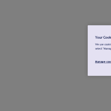
Your Cook
We use cookie
select "Mana
Manage coo