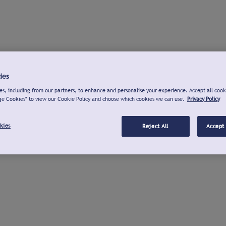
ies
s, including from our partners, to enhance and personalise your experience. Accept all cook
ge Cookies" to view our Cookie Policy and choose which cookies we can use.
Privacy Policy
kies
Reject All
Accept 