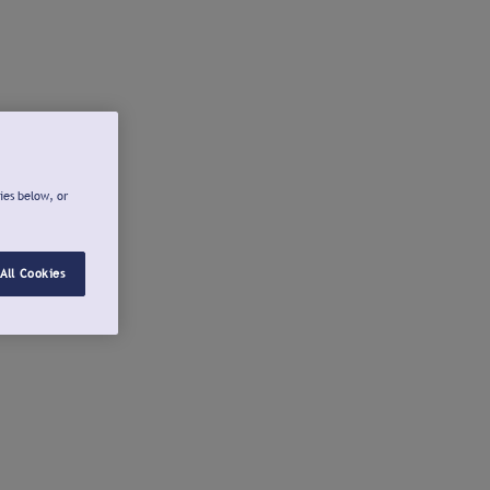
ies below, or
All Cookies