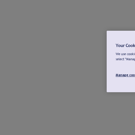
Your Cook
We use cookie
select "Mana
Manage coo