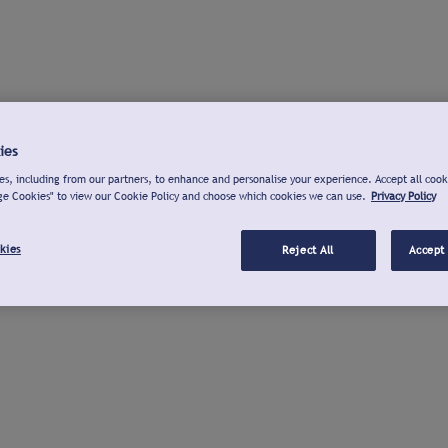
ies
s, including from our partners, to enhance and personalise your experience. Accept all cook
ge Cookies" to view our Cookie Policy and choose which cookies we can use.
Privacy Policy
kies
Reject All
Accept 