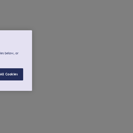
ies below, or
All Cookies