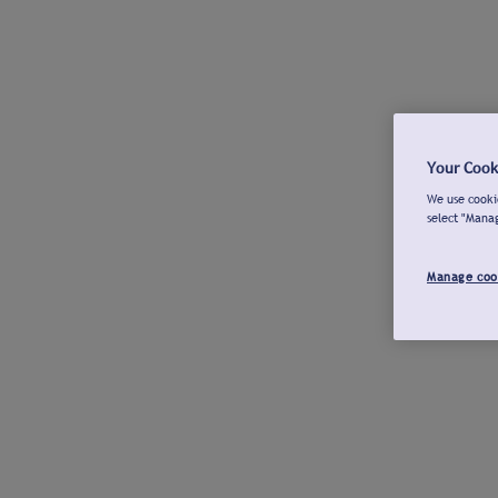
Your Cook
We use cookie
select "Mana
Manage coo