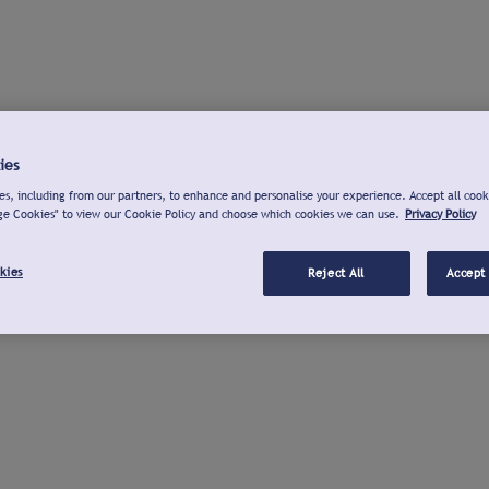
ies
s, including from our partners, to enhance and personalise your experience. Accept all cook
ge Cookies" to view our Cookie Policy and choose which cookies we can use.
Privacy Policy
kies
Reject All
Accept 