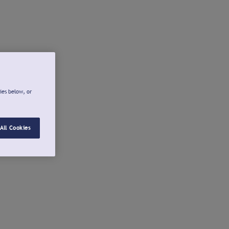
ies below, or
All Cookies