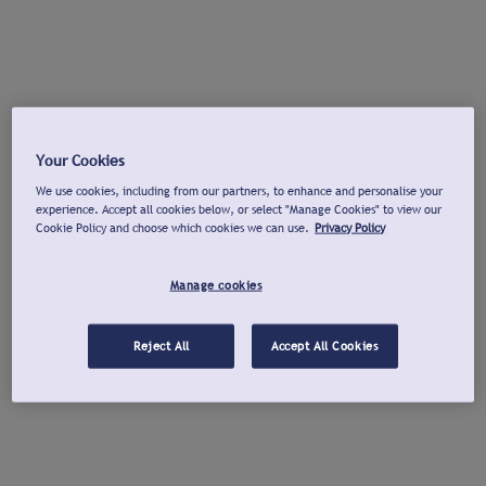
Your Cookies
We use cookies, including from our partners, to enhance and personalise your
experience. Accept all cookies below, or select "Manage Cookies" to view our
Cookie Policy and choose which cookies we can use.
Privacy Policy
Manage cookies
Reject All
Accept All Cookies