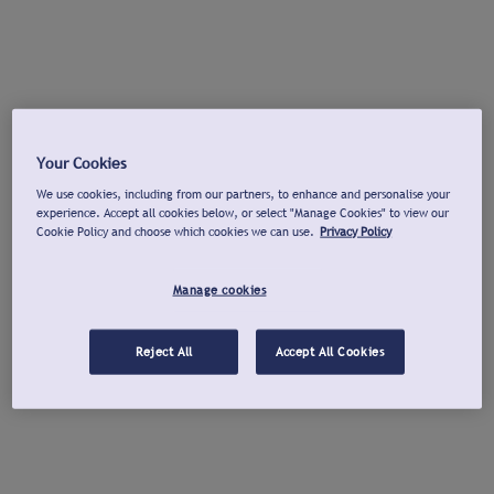
Your Cookies
We use cookies, including from our partners, to enhance and personalise your
experience. Accept all cookies below, or select "Manage Cookies" to view our
Cookie Policy and choose which cookies we can use.
Privacy Policy
Manage cookies
Reject All
Accept All Cookies