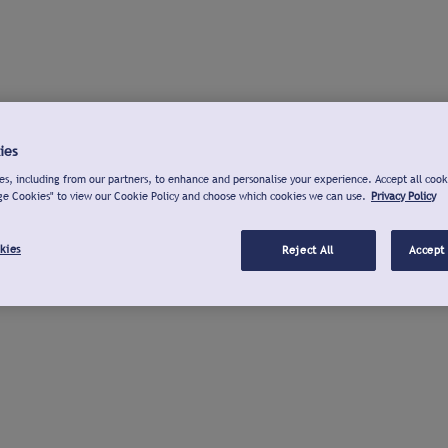
ies
s, including from our partners, to enhance and personalise your experience. Accept all cook
ge Cookies" to view our Cookie Policy and choose which cookies we can use.
Privacy Policy
kies
Reject All
Accept 