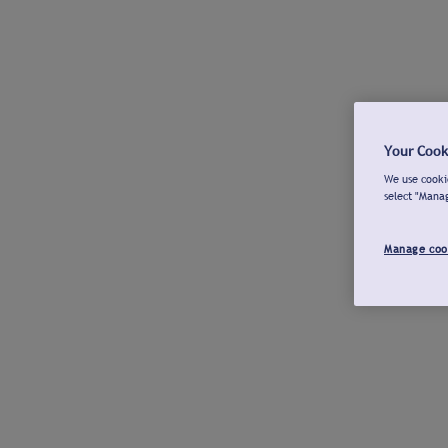
Your Cook
We use cookie
select "Mana
Manage coo