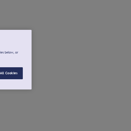
ies below, or
All Cookies