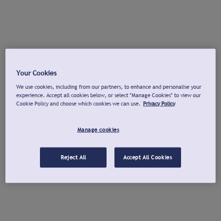
Your Cookies
We use cookies, including from our partners, to enhance and personalise your
experience. Accept all cookies below, or select "Manage Cookies" to view our
Cookie Policy and choose which cookies we can use.
Privacy Policy
Manage cookies
Reject All
Accept All Cookies