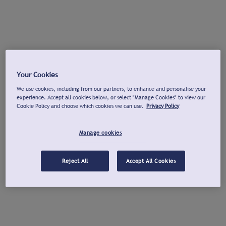
Your Cookies
We use cookies, including from our partners, to enhance and personalise your
experience. Accept all cookies below, or select "Manage Cookies" to view our
Cookie Policy and choose which cookies we can use.
Privacy Policy
Manage cookies
Reject All
Accept All Cookies