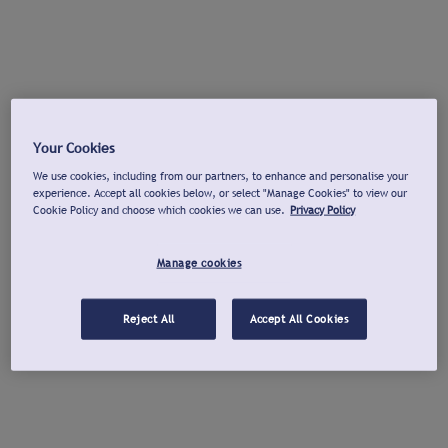
Your Cookies
We use cookies, including from our partners, to enhance and personalise your
experience. Accept all cookies below, or select "Manage Cookies" to view our
Cookie Policy and choose which cookies we can use.
Privacy Policy
Manage cookies
Reject All
Accept All Cookies