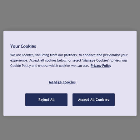
Your Cookies
We use cookies, including from our partners, to enhance and personalise your
experience. Accept all cookies below, or select "Manage Cookies" to view our
Cookie Policy and choose which cookies we can use.
Privacy Policy
Manage cookies
Reject All
Accept All Cookies