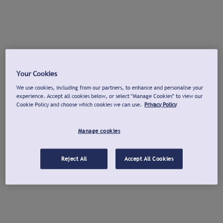
Your Cookies
We use cookies, including from our partners, to enhance and personalise your
experience. Accept all cookies below, or select "Manage Cookies" to view our
Cookie Policy and choose which cookies we can use.
Privacy Policy
Manage cookies
Reject All
Accept All Cookies