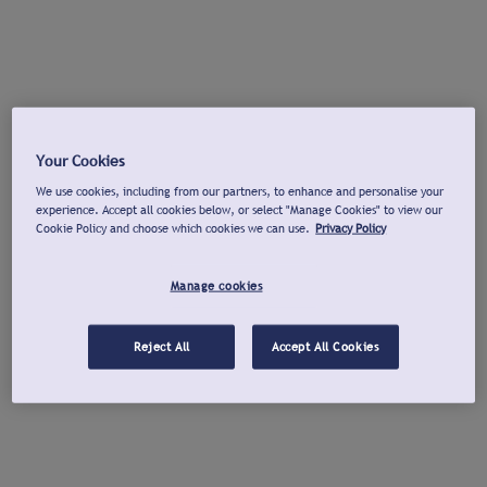
Your Cookies
We use cookies, including from our partners, to enhance and personalise your
experience. Accept all cookies below, or select "Manage Cookies" to view our
Cookie Policy and choose which cookies we can use.
Privacy Policy
Manage cookies
Reject All
Accept All Cookies