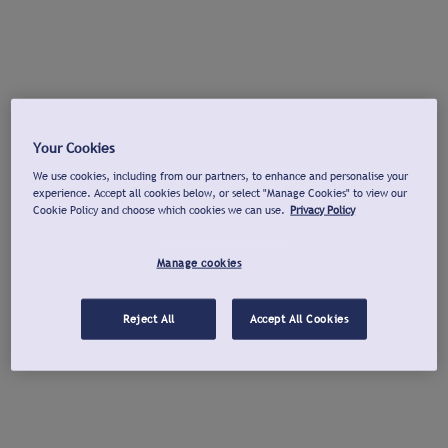
Your Cookies
We use cookies, including from our partners, to enhance and personalise your
experience. Accept all cookies below, or select "Manage Cookies" to view our
Cookie Policy and choose which cookies we can use.
Privacy Policy
Manage cookies
Reject All
Accept All Cookies