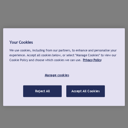
Your Cookies
We use cookies, including from our partners, to enhance and personalise your
experience. Accept all cookies below, or select "Manage Cookies" to view our
Cookie Policy and choose which cookies we can use.
Privacy Policy
Manage cookies
Reject All
Accept All Cookies