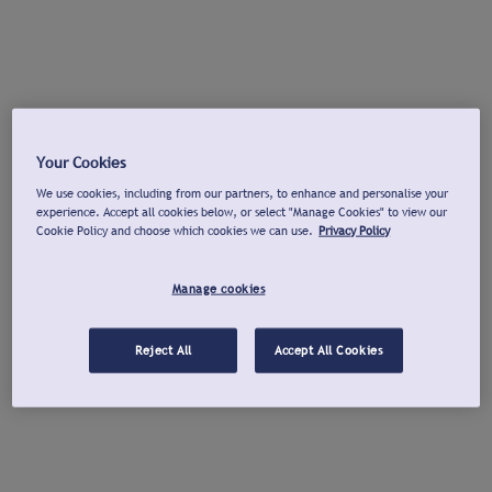
Your Cookies
We use cookies, including from our partners, to enhance and personalise your
experience. Accept all cookies below, or select "Manage Cookies" to view our
Cookie Policy and choose which cookies we can use.
Privacy Policy
Manage cookies
Reject All
Accept All Cookies