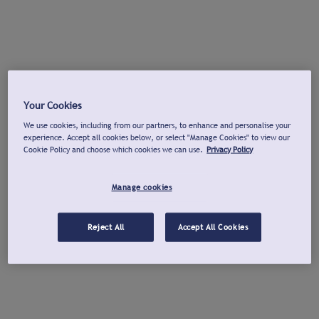
Your Cookies
We use cookies, including from our partners, to enhance and personalise your
experience. Accept all cookies below, or select "Manage Cookies" to view our
Cookie Policy and choose which cookies we can use.
Privacy Policy
Manage cookies
Reject All
Accept All Cookies