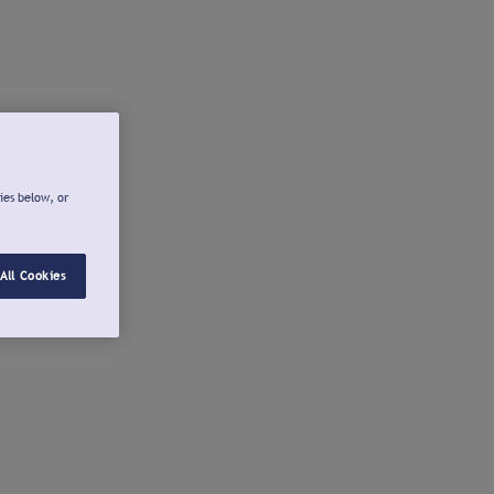
ies below, or
All Cookies