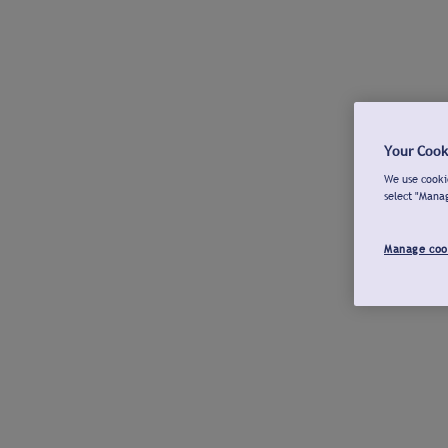
Your Cook
We use cookie
select "Mana
Manage coo