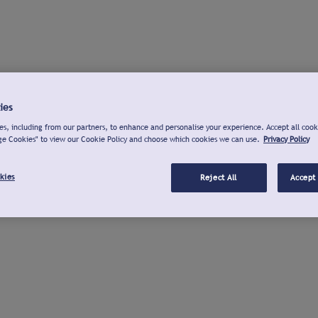
ies
s, including from our partners, to enhance and personalise your experience. Accept all cook
ge Cookies" to view our Cookie Policy and choose which cookies we can use.
Privacy Policy
kies
Reject All
Accept 