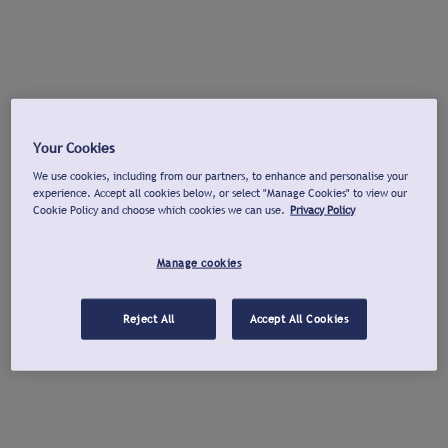
Your Cookies
We use cookies, including from our partners, to enhance and personalise your
experience. Accept all cookies below, or select "Manage Cookies" to view our
Cookie Policy and choose which cookies we can use.
Privacy Policy
Manage cookies
Reject All
Accept All Cookies