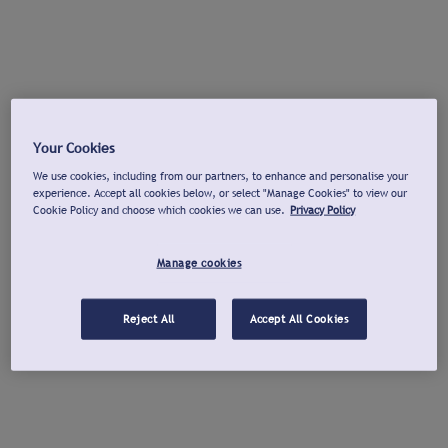
Your Cookies
We use cookies, including from our partners, to enhance and personalise your
experience. Accept all cookies below, or select "Manage Cookies" to view our
Cookie Policy and choose which cookies we can use.
Privacy Policy
Manage cookies
Reject All
Accept All Cookies