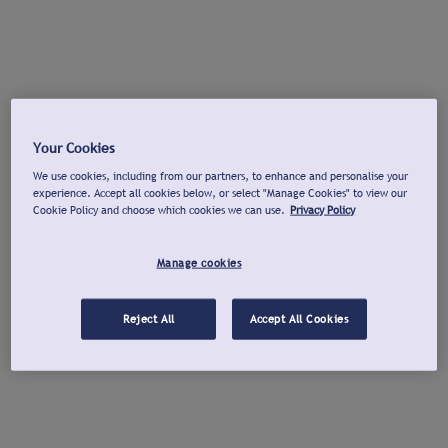
Your Cookies
We use cookies, including from our partners, to enhance and personalise your
experience. Accept all cookies below, or select "Manage Cookies" to view our
Cookie Policy and choose which cookies we can use.
Privacy Policy
Manage cookies
Reject All
Accept All Cookies