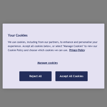
Your Cookies
We use cookies, including from our partners, to enhance and personalise your
experience. Accept all cookies below, or select "Manage Cookies" to view our
Cookie Policy and choose which cookies we can use.
Privacy Policy
Manage cookies
Reject All
Accept All Cookies