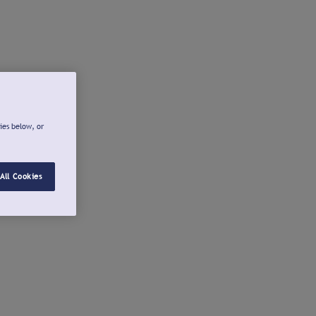
ies below, or
All Cookies