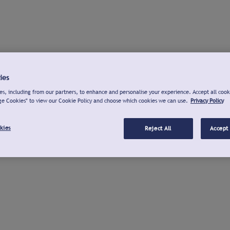
ies
s, including from our partners, to enhance and personalise your experience. Accept all cook
ge Cookies" to view our Cookie Policy and choose which cookies we can use.
Privacy Policy
kies
Reject All
Accept 