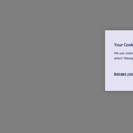
Your Cook
We use cookie
select "Mana
Manage coo