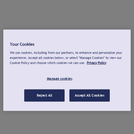
Your Cookies
We use cookies, including from our partners, to enhance and personalise your
experience. Accept all cookies below, or select "Manage Cookies" to view our
Cookie Policy and choose which cookies we can use.
Privacy Policy
Manage cookies
Reject All
Accept All Cookies