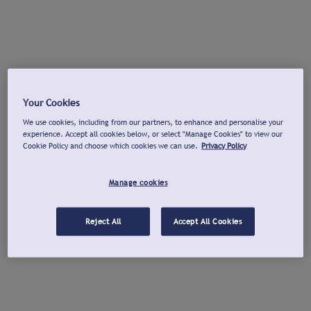
Your Cookies
We use cookies, including from our partners, to enhance and personalise your
experience. Accept all cookies below, or select "Manage Cookies" to view our
Cookie Policy and choose which cookies we can use.
Privacy Policy
Manage cookies
Reject All
Accept All Cookies