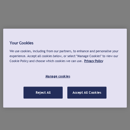
Your Cookies
We use cookies, including from our partners, to enhance and personalise your
experience. Accept all cookies below, or select "Manage Cookies" to view our
Cookie Policy and choose which cookies we can use.
Privacy Policy
Manage cookies
Reject All
Accept All Cookies